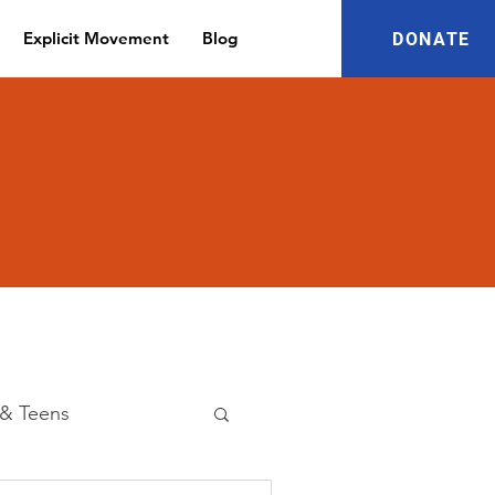
Explicit Movement
Blog
DONATE
 & Teens