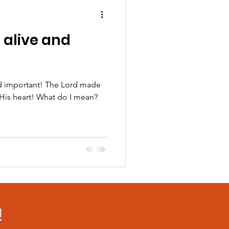
l alive and
and important! The Lord made
n His heart! What do I mean?
!