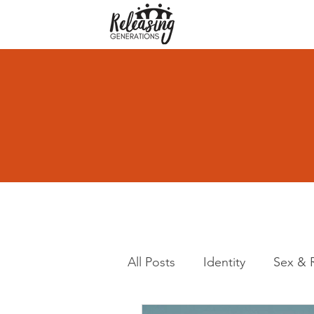
All Posts
Identity
Sex & 