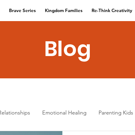
Brave Series
Kingdom Families
Re-Think Creativity
Blog
Relationships
Emotional Healing
Parenting Kids