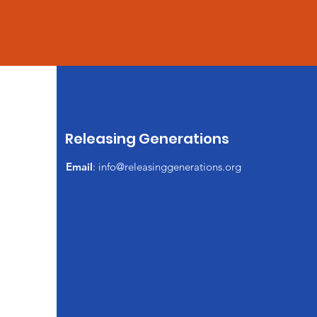
Releasing Generations
Email
:
info@releasinggenerations.org