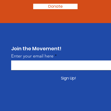
Donate
Join the Movement!
Enter your email here
Sign Up!