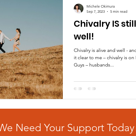
Michele Okimura
Sep 7, 2023
5 min read
Chivalry IS stil
well!
Chivalry is alive and well - 
it clear to me – chivalry is o
Guys – husbands...
We Need Your Support Today