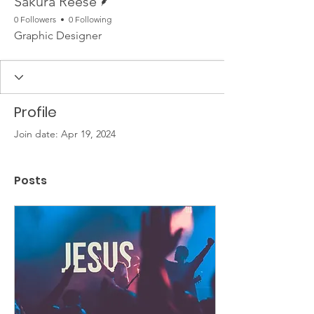
Sakura Reese
0 Followers
0 Following
Graphic Designer
Profile
Join date: Apr 19, 2024
Posts