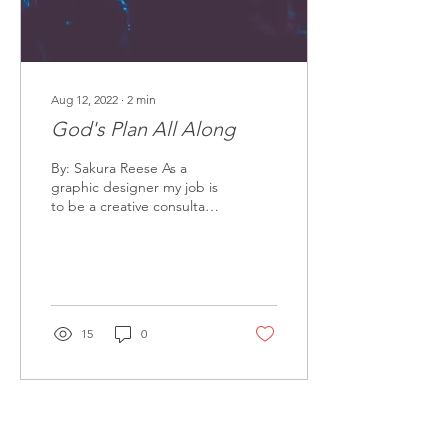
Aug 12, 2022
∙
2
min
God's Plan All Along
By: Sakura Reese As a
graphic designer my job is
to be a creative consultant,
create imagery, articulate
in pictures, and solve
creative...
15
0
Releasing Generations