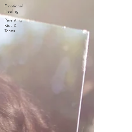
Emotional
Healing
Parenting
Kids &
Teens