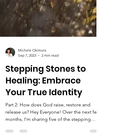
Michele Okimura
Sep 7, 2023
2 min read
Stepping Stones to
Healing: Embrace
Your True Identity
Part 2: How does God raise, restore and
release us? Hey Everyone! Over the next few