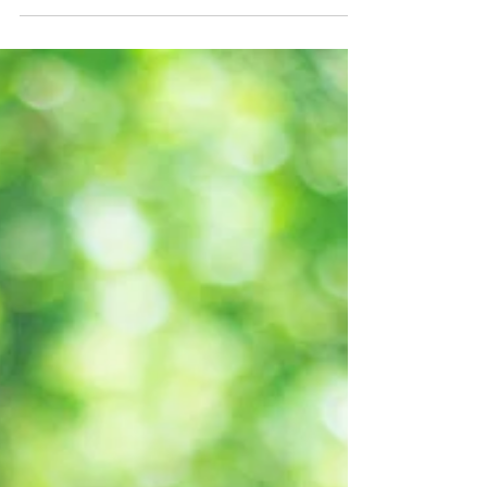
months, I’m sharing five of the stepping
stones that...