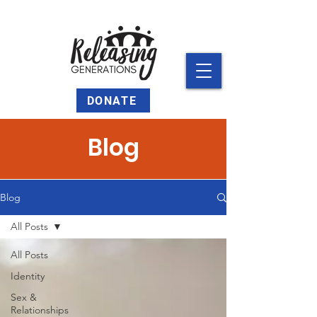
DONATE
Blog
Blog
All Posts
All Posts
Identity
Sex &
Relationships