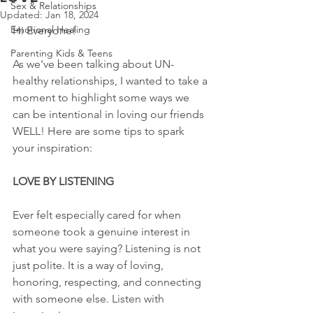
Sex & Relationships
Updated:
Jan 18, 2024
Emotional Healing
Hi Everyone!
Parenting Kids & Teens
As we've been talking about UN-
healthy relationships, I wanted to take a 
moment to highlight some ways we 
can be intentional in loving our friends 
WELL! Here are some tips to spark 
your inspiration:
LOVE BY LISTENING
Ever felt especially cared for when 
someone took a genuine interest in 
what you were saying? Listening is not 
just polite. It is a way of loving, 
honoring, respecting, and connecting 
with someone else. Listen with 