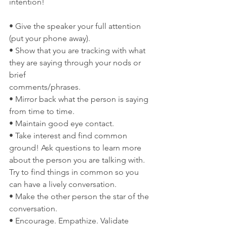
intention!
• Give the speaker your full attention 
(put your phone away).
• Show that you are tracking with what 
they are saying through your nods or 
brief
comments/phrases.
• Mirror back what the person is saying 
from time to time.
• Maintain good eye contact.
• Take interest and find common 
ground! Ask questions to learn more 
about the person you are talking with. 
Try to find things in common so you 
can have a lively conversation.
• Make the other person the star of the 
conversation.
• Encourage. Empathize. Validate 