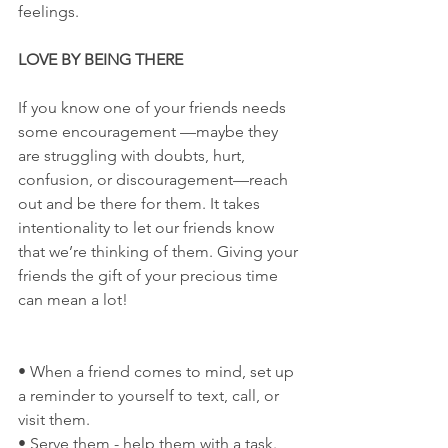
feelings.
LOVE BY BEING THERE
If you know one of your friends needs 
some encouragement —maybe they 
are struggling with doubts, hurt, 
confusion, or discouragement—reach 
out and be there for them. It takes 
intentionality to let our friends know 
that we’re thinking of them. Giving your 
friends the gift of your precious time 
can mean a lot!
• When a friend comes to mind, set up 
a reminder to yourself to text, call, or 
visit them.
• Serve them - help them with a task.