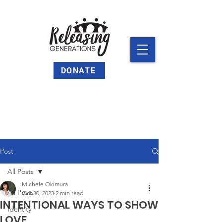
DONATE
Post
All Posts
Michele Okimura
All Posts
Oct 30, 2023
2 min read
INTENTIONAL WAYS TO SHOW
Identity
LOVE