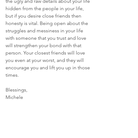
the ugly and raw details about your life 
hidden from the people in your life, 
but if you desire close friends then 
honesty is vital. Being open about the 
struggles and messiness in your life 
with someone that you trust and love 
will strengthen your bond with that 
person. Your closest friends will love 
you even at your worst, and they will 
encourage you and lift you up in those 
times.
Blessings,
Michele