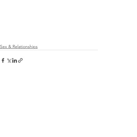
Sex & Relationships
See All
Recent Posts