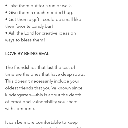
• Take them out for a run or walk.
• Give them a much-needed hug.
• Get them a gift - could be small like 
their favorite candy bar!
• Ask the Lord for creative ideas on 
ways to bless them!
LOVE BY BEING REAL
The friendships that last the test of 
time are the ones that have deep roots. 
This doesn’t necessarily include your 
oldest friends that you’ve known since 
kindergarten—this is about the depth 
of emotional vulnerability you share 
with someone.
It can be more comfortable to keep 