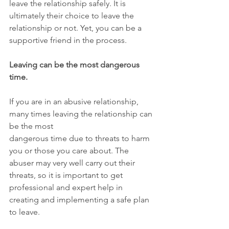
leave the relationship safely. It is 
ultimately their choice to leave the 
relationship or not. Yet, you can be a 
supportive friend in the process.
Leaving can be the most dangerous 
time.
If you are in an abusive relationship, 
many times leaving the relationship can 
be the most
dangerous time due to threats to harm 
you or those you care about. The 
abuser may very well carry out their 
threats, so it is important to get 
professional and expert help in 
creating and implementing a safe plan 
to leave.