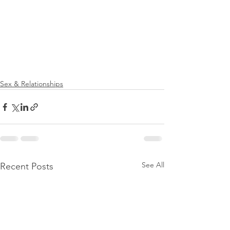
Sex & Relationships
See All
Recent Posts