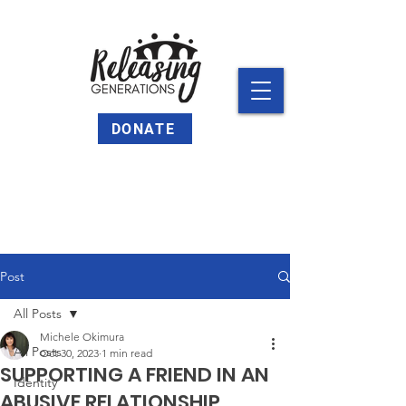
DONATE
Post
All Posts
Michele Okimura
All Posts
Oct 30, 2023
1 min read
SUPPORTING A FRIEND IN AN
Identity
ABUSIVE RELATIONSHIP