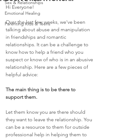
Sex & Relationships
Hi Everyone!
Emotional Healing
Over the last few weeks, we've been 
Parenting Kids & Teens
talking about abuse and manipulation 
in friendships and romantic 
relationships. It can be a challenge to 
know how to help a friend who you 
suspect or know of who is in an abusive 
relationship. Here are a few pieces of 
helpful advice:
The main thing is to be there to 
support them.
Let them know you are there should 
they want to leave the relationship. You 
can be a resource to them for outside 
professional help in helping them to 