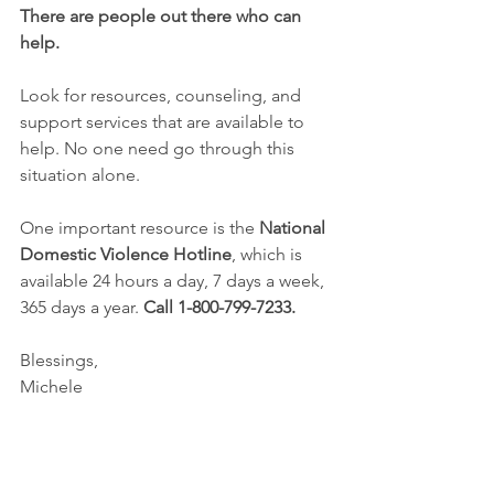
There are people out there who can 
help.
Look for resources, counseling, and 
support services that are available to 
help. No one need go through this 
situation alone.
One important resource is the 
National 
Domestic Violence Hotline
, which is 
available 24 hours a day, 7 days a week, 
365 days a year. 
Call 1-800-799-7233.
Blessings,
Michele